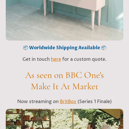
📦
Worldwide Shipping Available
📦
Get in touch
here
for a custom quote.
As seen on BBC One's
Make It At Market
Now streaming on
BritBox
(Series 1 Finale)