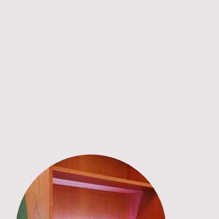
“Ryan was my perfect first foray into custom
furniture. He has been so creative and patient
and has taken my ideas and made them a
stunning reality. I’d recommend Ryan’s work to
anyone who is looking for furniture that is
beautiful, useful and will stand the test of time.”
- Alice, Berlin