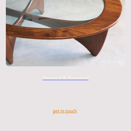
Sourced & Restored
Sometimes I like to put down the saws and spray guns. I'm
always on the lookout for mid-century furniture - if you're
after something specific, sourced and restored please do
get in touch
.