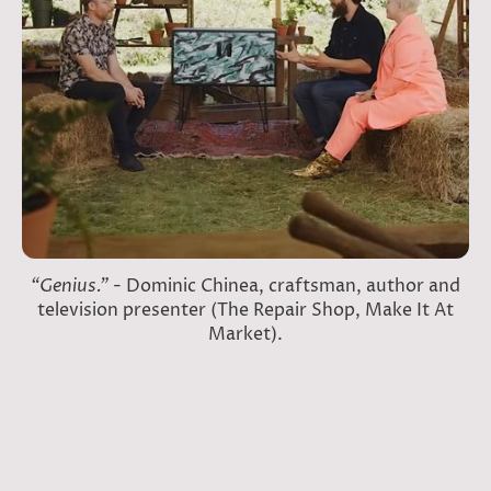
“Genius.”
- Dominic Chinea, craftsman, author and
television presenter (The Repair Shop, Make It At
Market).