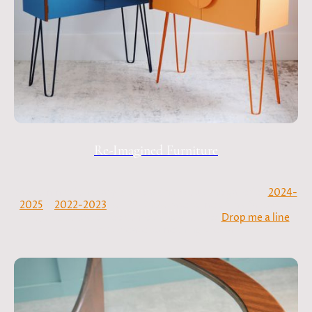
Re-Imagined Furniture
My commission diary is open! Check out the galleries
2024-
2025
&
2022-2023
, which showcase some of my favourite
projects to date. See something you like?
Drop me a line
and let's create something special.