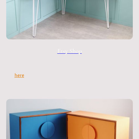
Etsy Shop
From distinctive desks to credenzas and cocktail cabinets -
here
you will find a range of items that are currently
available. Please note that most items are made to order
and lead times vary.