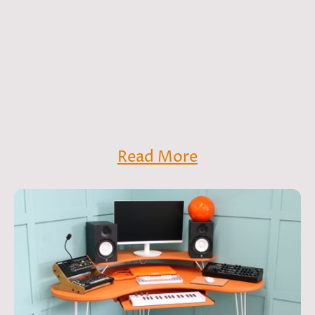
An Introduction
Founded in 2021, Remade Retro specialises in
restored and redesigned vintage furniture.
Whether you're looking for bright and bold,
subtle and sophisticated or somewhere in
between - you've come to the right place!
Read More