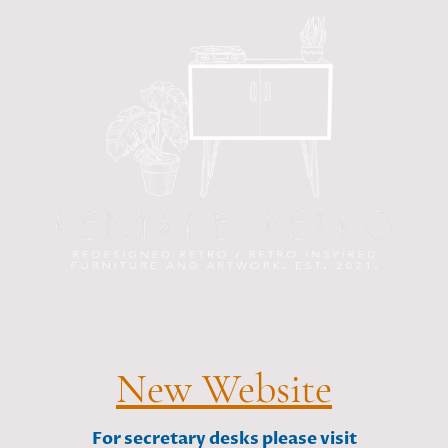
New Website
For secretary desks please visit