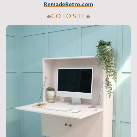
RemadeRetro.com
GO TO SITE
🌐
🌐